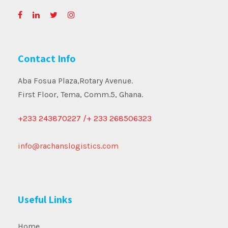
Contact Info
Aba Fosua Plaza,Rotary Avenue.
First Floor, Tema, Comm.5, Ghana.
+233 243870227 /+ 233 268506323
info@rachanslogistics.com
Useful Links
Home