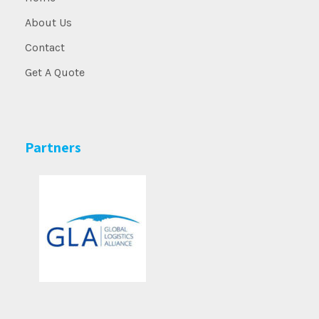
About Us
Contact
Get A Quote
Partners