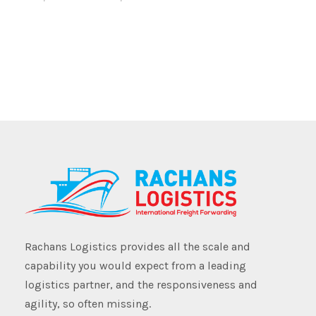
Rachans Logistics provides all the scale and
capability you would expect from a leading
logistics partner, and the responsiveness and
agility, so often missing.