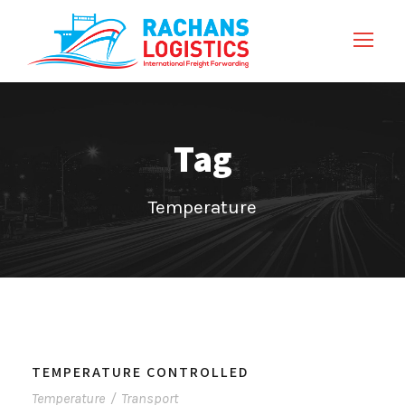
Tag
Temperature
TEMPERATURE CONTROLLED
Temperature
/
Transport