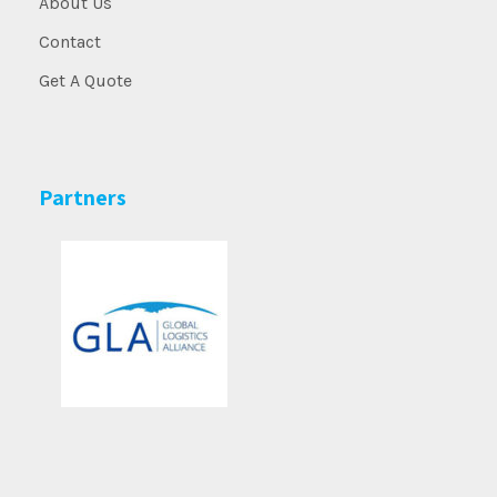
About Us
Contact
Get A Quote
Partners