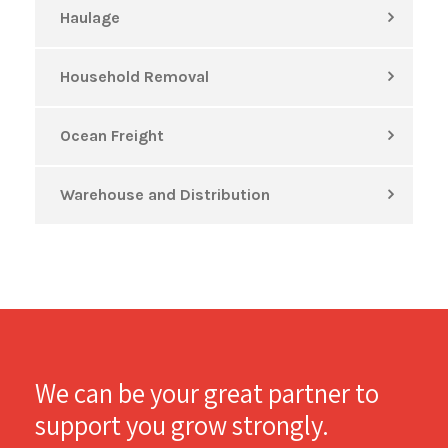
Haulage
Household Removal
Ocean Freight
Warehouse and Distribution
We can be your great partner to
support you grow strongly.