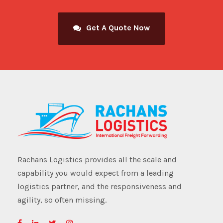
Get A Quote Now
Rachans Logistics provides all the scale and
capability you would expect from a leading
logistics partner, and the responsiveness and
agility, so often missing.