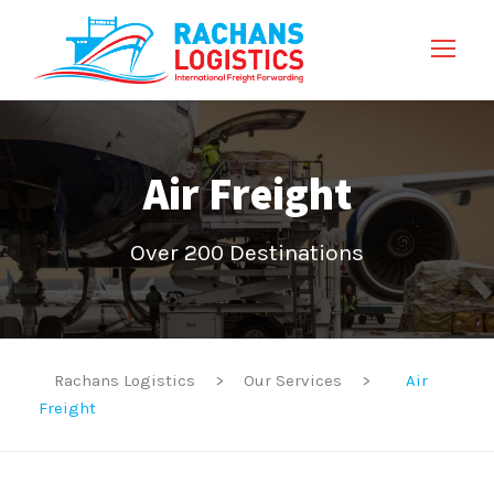
Air Freight
Over 200 Destinations
Rachans Logistics
>
Our Services
>
Air
Freight