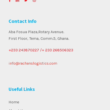
Contact Info
Aba Fosua Plaza,Rotary Avenue.
First Floor, Tema, Comm.5, Ghana.
+233 243870227 /+ 233 268506323
info@rachanslogistics.com
Useful Links
Home