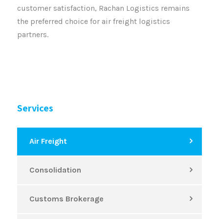
customer satisfaction, Rachan Logistics remains
the preferred choice for air freight logistics
partners.
Services
Air Freight
Consolidation
Customs Brokerage