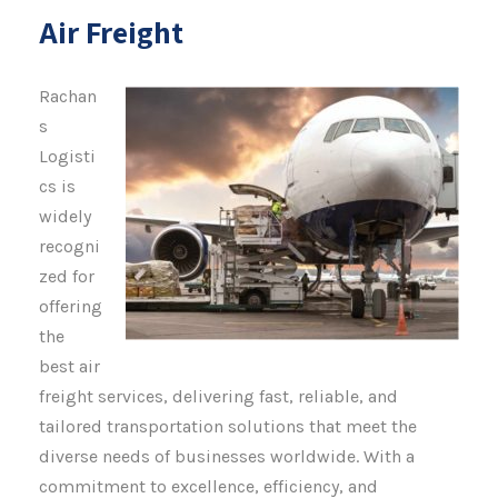
Air Freight
Rachan
s
Logisti
cs is
widely
recogni
zed for
offering
the
best air
freight services, delivering fast, reliable, and
tailored transportation solutions that meet the
diverse needs of businesses worldwide. With a
commitment to excellence, efficiency, and