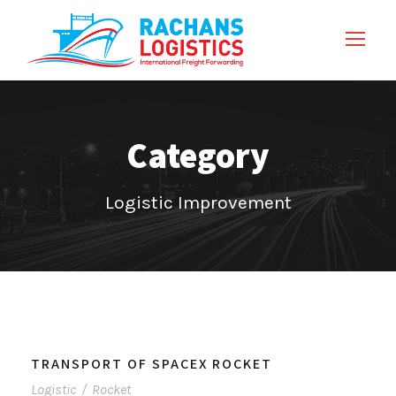
Category
Logistic Improvement
TRANSPORT OF SPACEX ROCKET
Logistic
/
Rocket