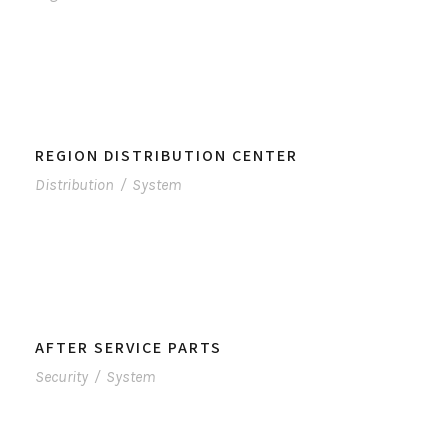
REGION DISTRIBUTION CENTER
Distribution
/
System
AFTER SERVICE PARTS
Security
/
System