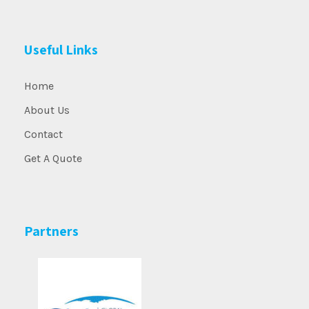
Useful Links
Home
About Us
Contact
Get A Quote
Partners