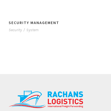
SECURITY MANAGEMENT
Security
/
System