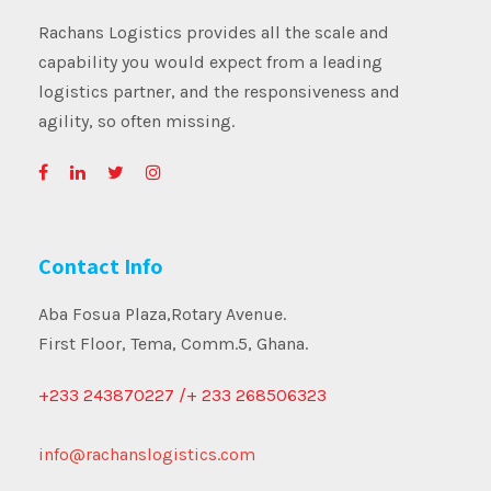
Rachans Logistics provides all the scale and
capability you would expect from a leading
logistics partner, and the responsiveness and
agility, so often missing.
Contact Info
Aba Fosua Plaza,Rotary Avenue.
First Floor, Tema, Comm.5, Ghana.
+233 243870227 /+ 233 268506323
info@rachanslogistics.com