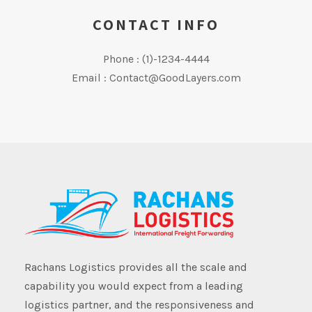
CONTACT INFO
Phone : (1)-1234-4444
Email : Contact@GoodLayers.com
Rachans Logistics provides all the scale and
capability you would expect from a leading
logistics partner, and the responsiveness and