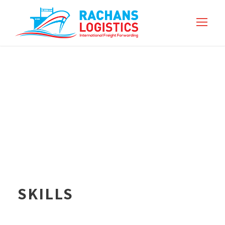
SKILLS