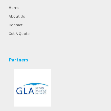
Home
About Us
Contact
Get A Quote
Partners