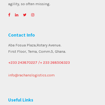
agility, so often missing.
Contact Info
Aba Fosua Plaza,Rotary Avenue.
First Floor, Tema, Comm.5, Ghana.
+233 243870227 /+ 233 268506323
info@rachanslogistics.com
Useful Links