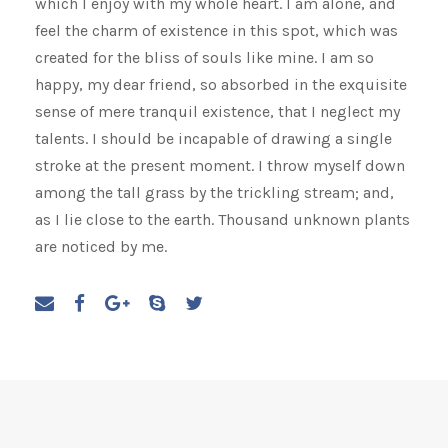
which I enjoy with my whole heart. I am alone, and
feel the charm of existence in this spot, which was
created for the bliss of souls like mine. I am so
happy, my dear friend, so absorbed in the exquisite
sense of mere tranquil existence, that I neglect my
talents. I should be incapable of drawing a single
stroke at the present moment. I throw myself down
among the tall grass by the trickling stream; and,
as I lie close to the earth. Thousand unknown plants
are noticed by me.