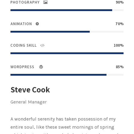
PHOTOGRAPHY
90%
ANIMATION
70%
CODING SKILL
100%
WORDPRESS
85%
Steve Cook
General Manager
A wonderful serenity has taken possession of my
entire soul, like these sweet mornings of spring