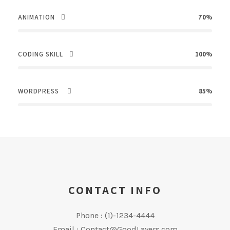
ANIMATION
70%
CODING SKILL
100%
WORDPRESS
85%
CONTACT INFO
Phone : (1)-1234-4444
Email : Contact@GoodLayers.com