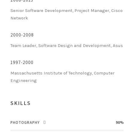
Senior Software Development, Project Manager, Cisco
Network
2000-2008
Team Leader, Software Design and Development, Asus
1997-2000
Massachusetts Institute of Technology, Computer
Engineering
SKILLS
PHOTOGRAPHY
90%