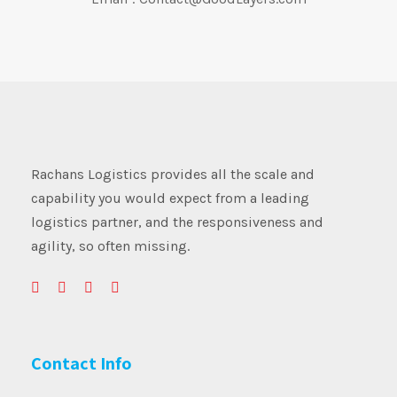
Rachans Logistics provides all the scale and
capability you would expect from a leading
logistics partner, and the responsiveness and
agility, so often missing.
Contact Info