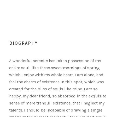
BIOGRAPHY
A wonderful serenity has taken possession of my
entire soul, like these sweet mornings of spring
which I enjoy with my whole heart. I am alone, and
feel the charm of existence in this spot, which was
created for the bliss of souls like mine. I am so
happy, my dear friend, so absorbed in the exquisite
sense of mere tranquil existence, that I neglect my
talents. I should be incapable of drawing a single