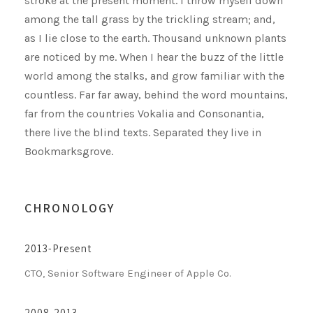
stroke at the present moment. I throw myself down
among the tall grass by the trickling stream; and,
as I lie close to the earth. Thousand unknown plants
are noticed by me. When I hear the buzz of the little
world among the stalks, and grow familiar with the
countless. Far far away, behind the word mountains,
far from the countries Vokalia and Consonantia,
there live the blind texts. Separated they live in
Bookmarksgrove.
CHRONOLOGY
2013-Present
CTO, Senior Software Engineer of Apple Co.
2008-2013