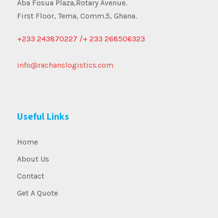
Aba Fosua Plaza,Rotary Avenue.
First Floor, Tema, Comm.5, Ghana.
+233 243870227 /+ 233 268506323
info@rachanslogistics.com
Useful Links
Home
About Us
Contact
Get A Quote